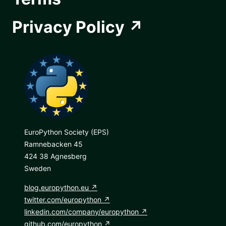
Privacy Policy
EuroPython Society (EPS)
Ramnebacken 45
424 38 Agnesberg
Sweden
blog.europython.eu
twitter.com/europython
linkedin.com/company/europython
github.com/europython