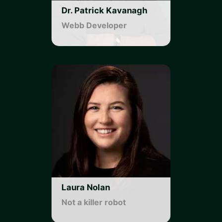
Dr. Patrick Kavanagh
Webb Developer
Laura Nolan
Not a killer robot