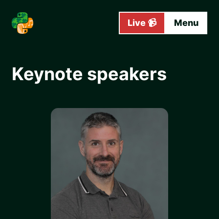
Skip to main content
Live 📹
Menu
Keynote speakers