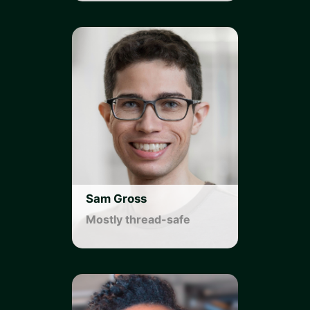
Sam Gross
Mostly thread-safe