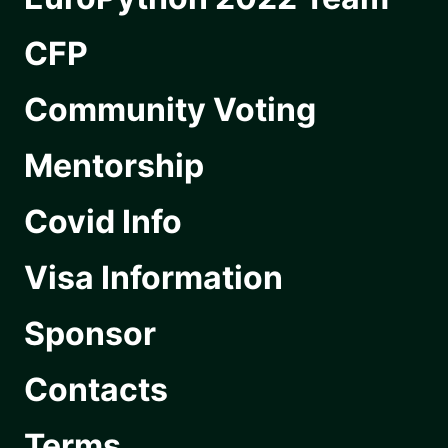
CFP
Community Voting
Mentorship
Covid Info
Visa Information
Sponsor
Contacts
Terms