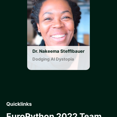
Dr. Nakeema Stefflbauer
Dodging AI Dystopia
Quicklinks
EuroPython 2022 Team