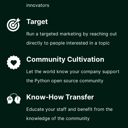
innovators
Target
Run a targeted marketing by reaching out
directly to people interested in a topic
Community Cultivation
Let the world know your company support
the Python open source community
Know-How Transfer
Educate your staff and benefit from the
knowledge of the community