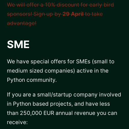
We will offer a 10% discount for early bird
sponsors! Sign up by
29 April
to take
advantage!
SME
We have special offers for SMEs (small to
medium sized companies) active in the
Python community.
If you are a small/startup company involved
in Python based projects, and have less
than 250,000 EUR annual revenue you can
receive: