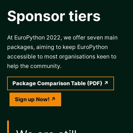
Sponsor tiers
At EuroPython 2022, we offer seven main
packages, aiming to keep EuroPython
accessible to most organisations keen to
help the community.
Package Comparison Table (PDF)
Sign up Now!