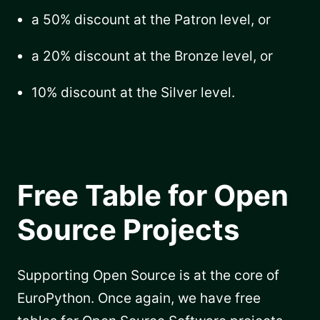
a 50% discount at the Patron level, or
a 20% discount at the Bronze level, or
10% discount at the Silver level.
Free Table for Open
Source Projects
Supporting Open Source is at the core of
EuroPython. Once again, we have free