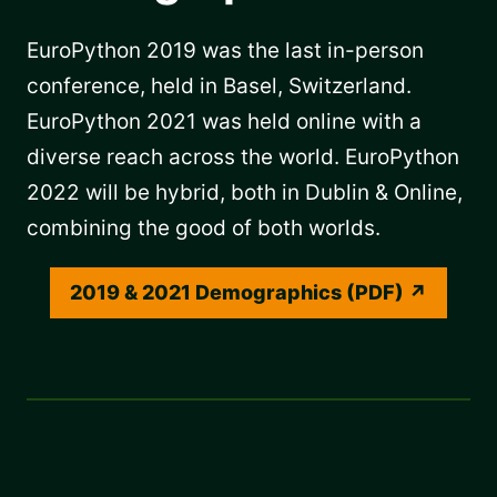
EuroPython 2019 was the last in-person
conference, held in Basel, Switzerland.
EuroPython 2021 was held online with a
diverse reach across the world. EuroPython
2022 will be hybrid, both in Dublin & Online,
combining the good of both worlds.
2019 & 2021 Demographics (PDF)