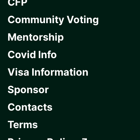
CFP
Community Voting
Mentorship
Covid Info
Visa Information
Sponsor
Contacts
Terms