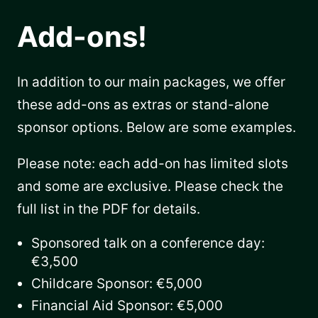
Add-ons!
In addition to our main packages, we offer
these add-ons as extras or stand-alone
sponsor options. Below are some examples.
Please note: each add-on has limited slots
and some are exclusive. Please check the
full list in the PDF for details.
Sponsored talk on a conference day:
€3,500
Childcare Sponsor: €5,000
Financial Aid Sponsor: €5,000