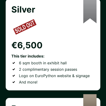
Silver
€6,500
This tier includes:
6 sqm booth in exhibit hall
2 complimentary session passes
Logo on EuroPython website & signage
And more!