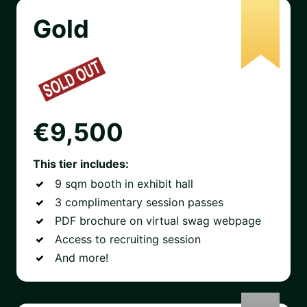
Gold
€9,500
This tier includes:
9 sqm booth in exhibit hall
3 complimentary session passes
PDF brochure on virtual swag webpage
Access to recruiting session
And more!