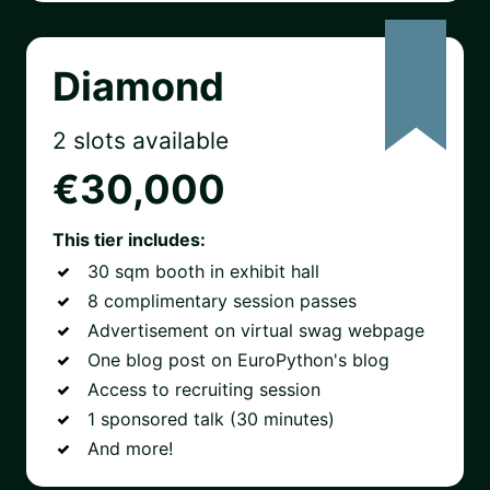
Diamond
2 slots available
€30,000
This tier includes:
30 sqm booth in exhibit hall
8 complimentary session passes
Advertisement on virtual swag webpage
One blog post on EuroPython's blog
Access to recruiting session
1 sponsored talk (30 minutes)
And more!