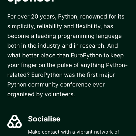
For over 20 years, Python, renowned for its
simplicity, reliability and flexibility, has
become a leading programming language
both in the industry and in research. And
what better place than EuroPython to keep
your finger on the pulse of anything Python-
related? EuroPython was the first major
Python community conference ever
organised by volunteers.
Socialise
Make contact with a vibrant network of