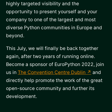
highly targeted visibility and the
opportunity to present yourself and your
company to one of the largest and most
diverse Python communities in Europe and
beyond.
This July, we will finally be back together
again, after two years of running online.
Become a sponsor of EuroPython 2022, join
us in
The Convention Centre Dublin
and
directly help promote the work of the great
open-source community and further its
development.