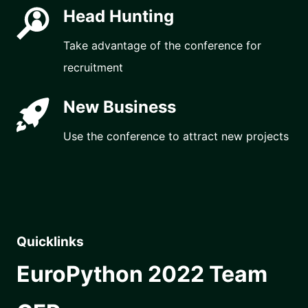
Head Hunting
Take advantage of the conference for
recruitment
New Business
Use the conference to attract new projects
Quicklinks
EuroPython 2022 Team