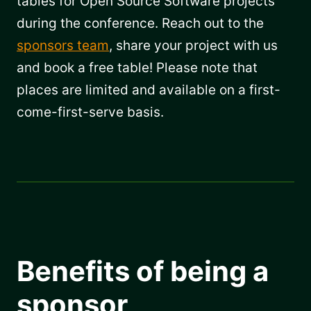
tables for Open Source Software projects
during the conference. Reach out to the
sponsors team
, share your project with us
and book a free table! Please note that
places are limited and available on a first-
come-first-serve basis.
Benefits of being a
sponsor