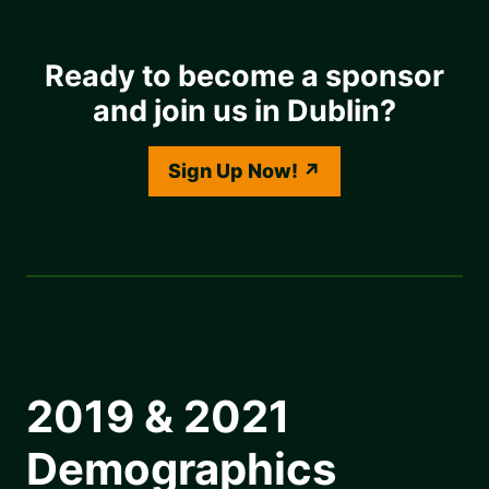
Ready to become a sponsor
and join us in Dublin?
Sign Up Now!
2019 & 2021
Demographics