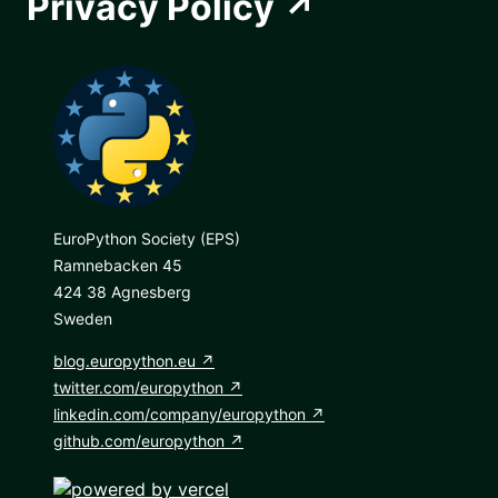
Privacy Policy
EuroPython Society (EPS)
Ramnebacken 45
424 38 Agnesberg
Sweden
blog.europython.eu
twitter.com/europython
linkedin.com/company/europython
github.com/europython