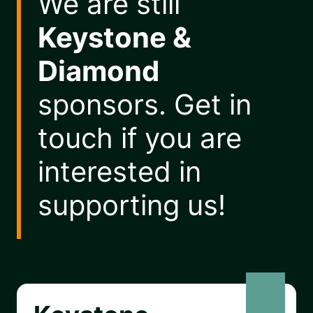
We are still
Keystone &
Diamond
sponsors. Get in
touch if you are
interested in
supporting us!