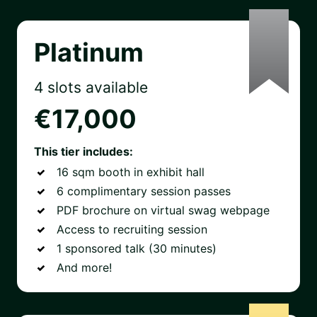
Platinum
4 slots available
€17,000
This tier includes:
16 sqm booth in exhibit hall
6 complimentary session passes
PDF brochure on virtual swag webpage
Access to recruiting session
1 sponsored talk (30 minutes)
And more!