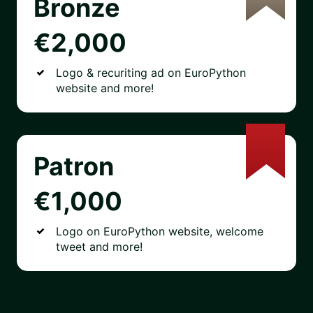
Bronze
€2,000
Logo & recuriting ad on EuroPython
website and more!
Patron
€1,000
Logo on EuroPython website, welcome
tweet and more!