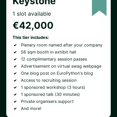
Keystone
1 slot available
€42,000
This tier includes:
Plenary room named after your company
56 sqm booth in exhibit hall
12 complimentary session passes
Advertisement on virtual swag webpage
One blog post on EuroPython's blog
Access to recruiting session
1 sponsored workshop (3 hours)
1 sponsored talk (30 minutes)
Private organisers support
And more!