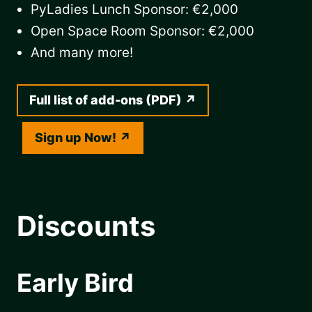
PyLadies Lunch Sponsor: €2,000
Open Space Room Sponsor: €2,000
And many more!
Full list of add-ons (PDF)
Sign up Now!
Discounts
Early Bird