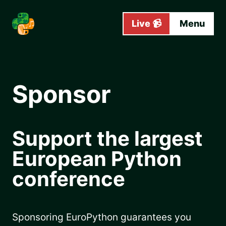
Skip to main content
Live 📹
Menu
Sponsor
Support the largest
European Python
conference
Sponsoring EuroPython guarantees you