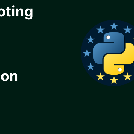
oting
ion