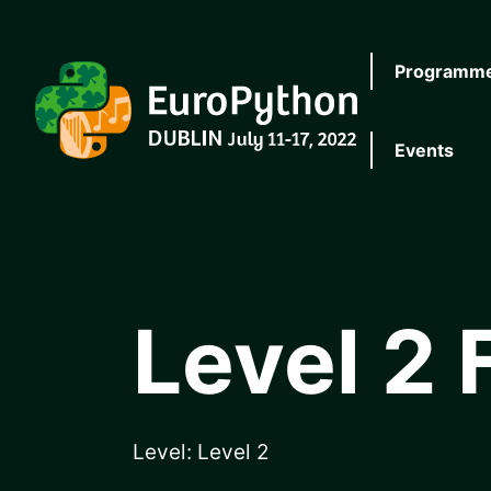
Skip to main content
Programm
EuroPython
Events
Level 2 
Level:
Level 2