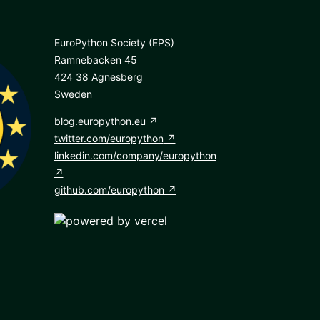
EuroPython Society (EPS)
Ramnebacken 45
424 38 Agnesberg
Sweden
blog.europython.eu
twitter.com/europython
linkedin.com/company/europython
github.com/europython