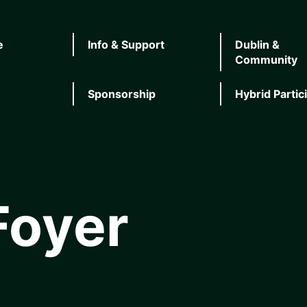
e
Info & Support
Dublin &
Community
Sponsorship
Hybrid Partic
Foyer