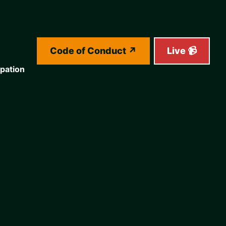
Code of Conduct
Live 📹
ipation