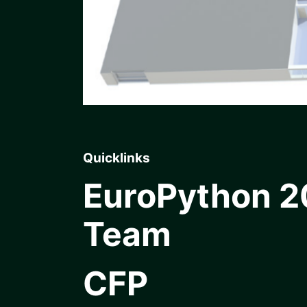
Quicklinks
EuroPython 
Team
CFP