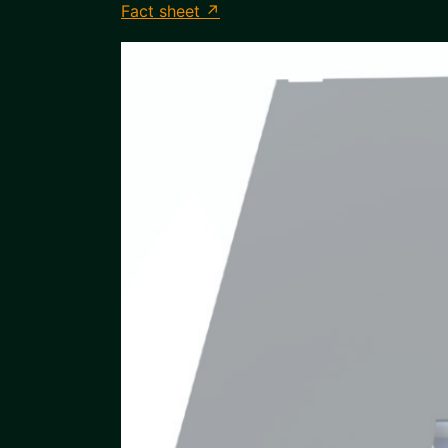
Fact sheet