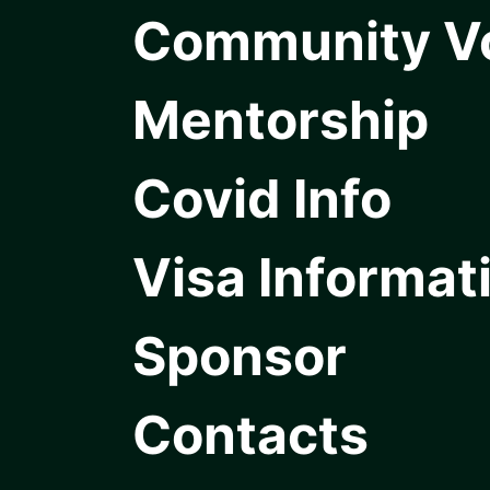
Community V
Mentorship
Covid Info
Visa Informat
Sponsor
Contacts