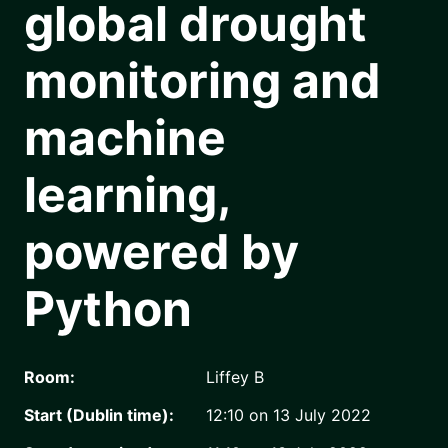
global drought
monitoring and
machine
learning,
powered by
Python
Room:
Liffey B
Start (Dublin time):
12:10 on 13 July 2022