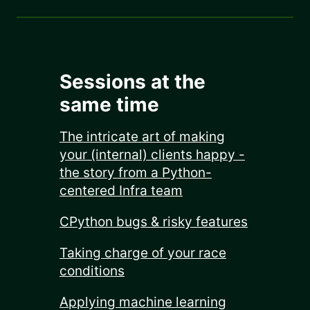
Sessions at the
same time
The intricate art of making
your (internal) clients happy -
the story from a Python-
centered Infra team
CPython bugs & risky features
Taking charge of your race
conditions
Applying machine learning