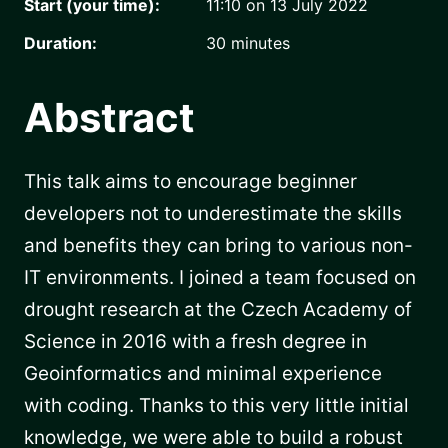
Start (your time):
11:10 on 13 July 2022
Duration:
30
minutes
Abstract
This talk aims to encourage beginner
developers not to underestimate the skills
and benefits they can bring to various non-
IT environments. I joined a team focused on
drought research at the Czech Academy of
Science in 2016 with a fresh degree in
Geoinformatics and minimal experience
with coding. Thanks to this very little initial
knowledge, we were able to build a robust