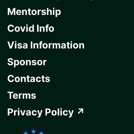
Mentorship
Covid Info
Visa Information
Sponsor
Contacts
Terms
Privacy Policy