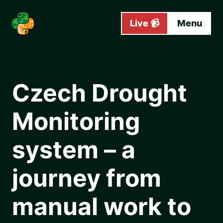
Skip to main content
Live 📹
Menu
Czech Drought
Monitoring
system – a
journey from
manual work to