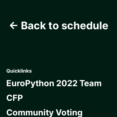
← Back to schedule
Quicklinks
EuroPython 2022 Team
CFP
Community Voting