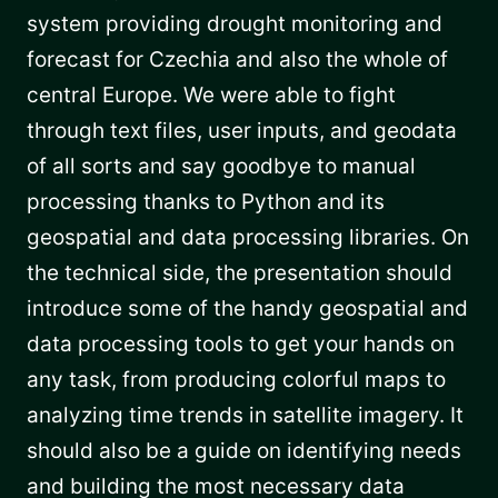
system providing drought monitoring and
forecast for Czechia and also the whole of
central Europe. We were able to fight
through text files, user inputs, and geodata
of all sorts and say goodbye to manual
processing thanks to Python and its
geospatial and data processing libraries. On
the technical side, the presentation should
introduce some of the handy geospatial and
data processing tools to get your hands on
any task, from producing colorful maps to
analyzing time trends in satellite imagery. It
should also be a guide on identifying needs
and building the most necessary data