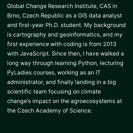
Global Change Research Institute, CAS in
Brno, Czech Republic as a GIS data analyst
and first-year Ph.D. student. My background
is cartography and geoinformatics, and my
first experience with coding is from 2013
with JavaScript. Since then, I have walked a
long way through learning Python, lecturing
PyLadies courses, working as an IT
administrator, and finally landing in a big
scientific team focusing on climate
change’s impact on the agroecosystems at
the Czech Academy of Science.