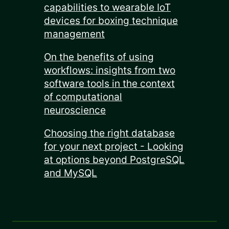
capabilities to wearable IoT
devices for boxing technique
management
On the benefits of using
workflows: insights from two
software tools in the context
of computational
neuroscience
Choosing the right database
for your next project - Looking
at options beyond PostgreSQL
and MySQL