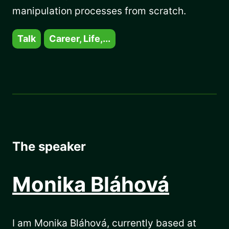
manipulation processes from scratch.
Talk
Career, Life,...
The speaker
Monika Bláhová
I am Monika Bláhová, currently based at