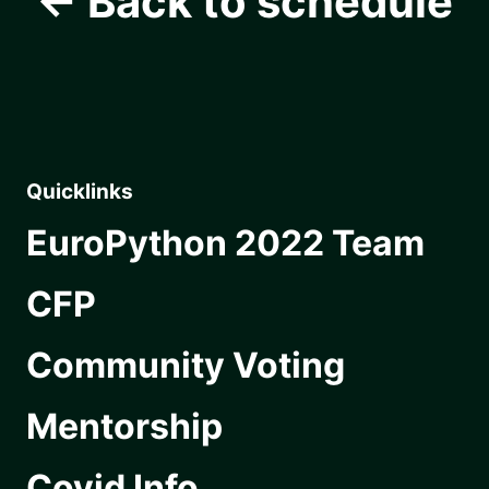
← Back to schedule
Quicklinks
EuroPython 2022 Team
CFP
Community Voting
Mentorship
Covid Info