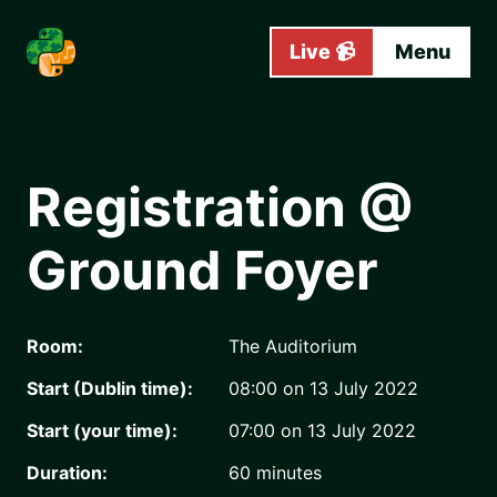
Skip to main content
Live 📹
Menu
Registration @
Ground Foyer
Room:
The Auditorium
Start (Dublin time):
08:00 on 13 July 2022
Start (your time):
07:00 on 13 July 2022
Duration:
60
minutes