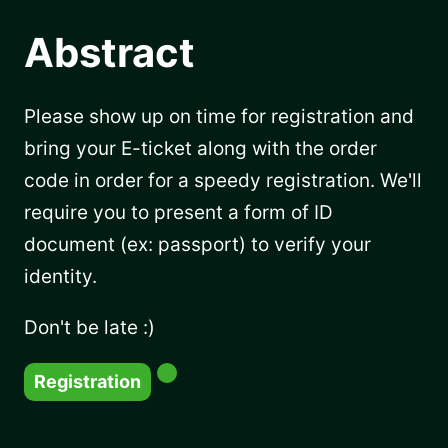
Abstract
Please show up on time for registration and
bring your E-ticket along with the order
code in order for a speedy registration. We'll
require you to present a form of ID
document (ex: passport) to verify your
identity.
Don't be late :)
Registration