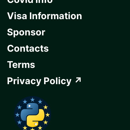
Visa Information
Sponsor
Contacts
Terms
Privacy Policy