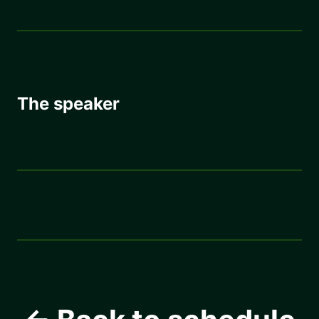
The speaker