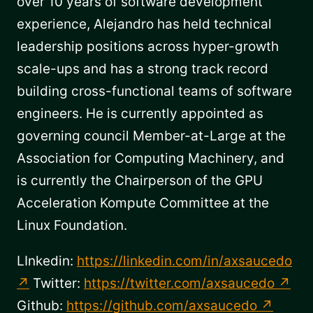
over 10 years of software development
experience, Alejandro has held technical
leadership positions across hyper-growth
scale-ups and has a strong track record
building cross-functional teams of software
engineers. He is currently appointed as
governing council Member-at-Large at the
Association for Computing Machinery, and
is currently the Chairperson of the GPU
Acceleration Kompute Committee at the
Linux Foundation.
LInkedin:
https://linkedin.com/in/axsaucedo
Twitter:
https://twitter.com/axsaucedo
Github:
https://github.com/axsaucedo