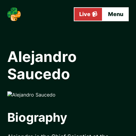
Skip to main content
Live 📹
Menu
Alejandro
Saucedo
Biography