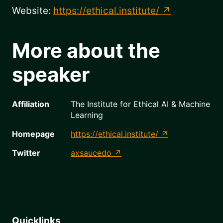
Website:
https://ethical.institute/
More about the
speaker
Affiliation
The Institute for Ethical AI & Machine
Learning
Homepage
https://ethical.institute/
Twitter
axsaucedo
Quicklinks