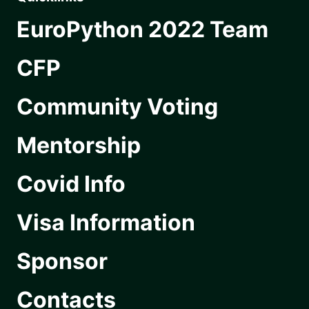
EuroPython 2022 Team
CFP
Community Voting
Mentorship
Covid Info
Visa Information
Sponsor
Contacts