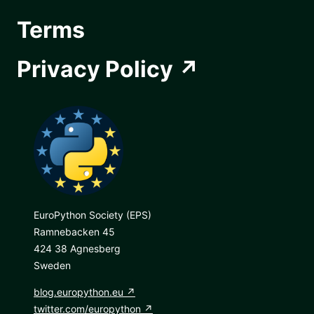
Terms
Privacy Policy
EuroPython Society (EPS)
Ramnebacken 45
424 38 Agnesberg
Sweden
blog.europython.eu
twitter.com/europython