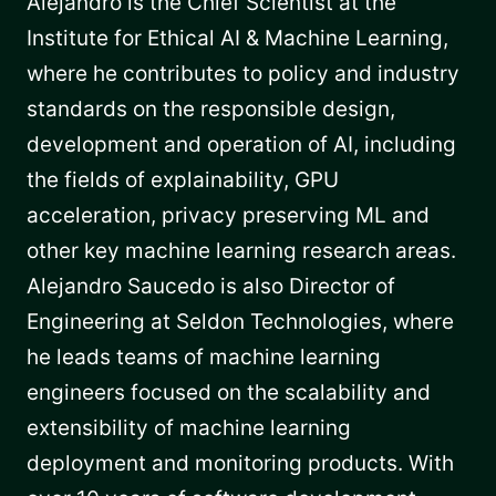
Alejandro is the Chief Scientist at the
Institute for Ethical AI & Machine Learning,
where he contributes to policy and industry
standards on the responsible design,
development and operation of AI, including
the fields of explainability, GPU
acceleration, privacy preserving ML and
other key machine learning research areas.
Alejandro Saucedo is also Director of
Engineering at Seldon Technologies, where
he leads teams of machine learning
engineers focused on the scalability and
extensibility of machine learning
deployment and monitoring products. With