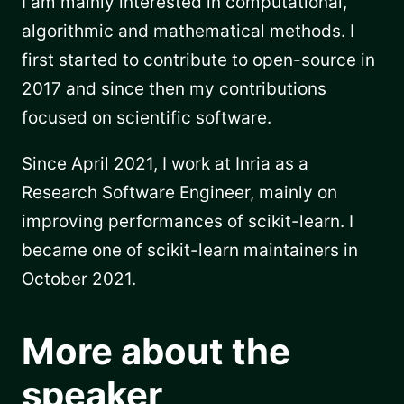
I am mainly interested in computational,
algorithmic and mathematical methods. I
first started to contribute to open-source in
2017 and since then my contributions
focused on scientific software.
Since April 2021, I work at Inria as a
Research Software Engineer, mainly on
improving performances of scikit-learn. I
became one of scikit-learn maintainers in
October 2021.
More about the
speaker