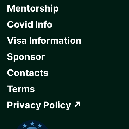
Mentorship
Covid Info
Visa Information
Sponsor
Contacts
Terms
Privacy Policy