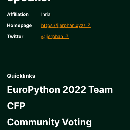
Affiliation
Inria
Homepage
https://jjerphan.xyz/
Twitter
@jjerphan
Quicklinks
EuroPython 2022 Team
CFP
Community Voting