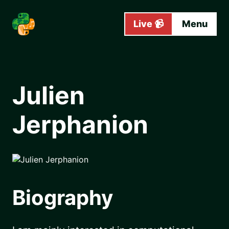
Skip to main content
Live 📹
Menu
Julien
Jerphanion
Biography