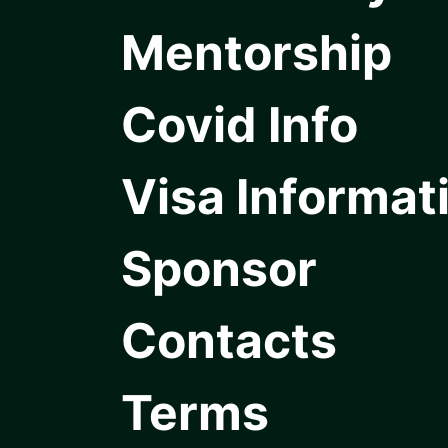
Mentorship
Covid Info
Visa Informat
Sponsor
Contacts
Terms