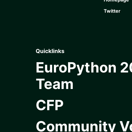
Twitter
Quicklinks
EuroPython 
Team
CFP
Community V