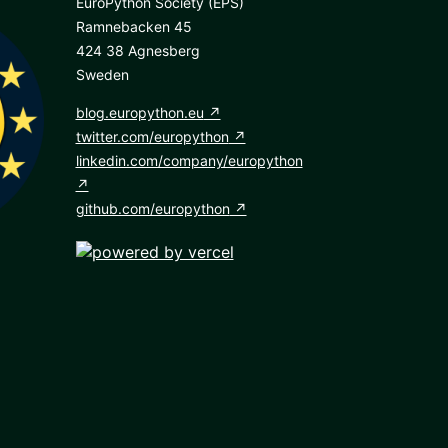
EuroPython Society (EPS)
Ramnebacken 45
424 38 Agnesberg
Sweden
blog.europython.eu
twitter.com/europython
linkedin.com/company/europython
github.com/europython