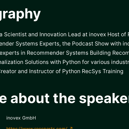
graphy
a Scientist and Innovation Lead at inovex Host of
nder Systems Experts, the Podcast Show with in
experts in Recommender Systems Building Rec
alization Solutions with Python for various industr
reator and Instructor of Python RecSys Training
e about the speake
inovex GmbH
https://www.recsperts.com/