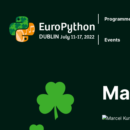
Skip to main content
Programm
EuroPython
Events
Ma