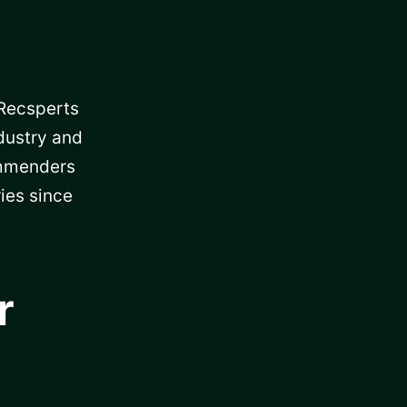
 Recsperts
dustry and
ommenders
ies since
r