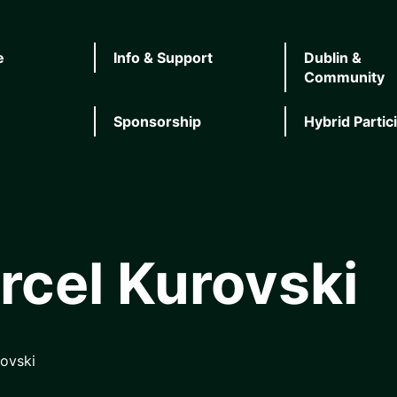
e
Info & Support
Dublin &
Community
Sponsorship
Hybrid Partic
rcel Kurovski