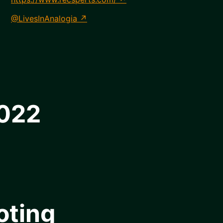
@LivesInAnalogia
2022
oting