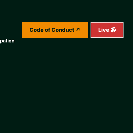
Code of Conduct
Live 📹
ipation