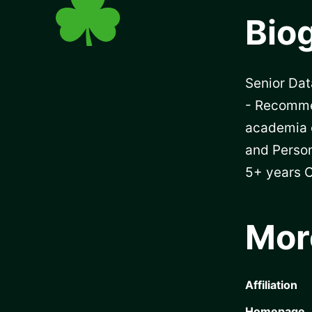
Bio
Senior Dat
- Recomme
academia 
and Person
5+ years C
Mor
Affiliation
Homepage