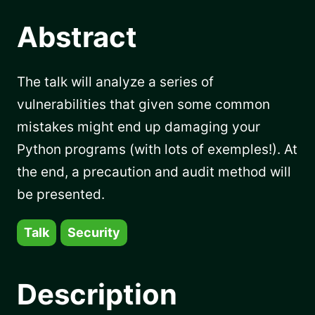
Abstract
The talk will analyze a series of
vulnerabilities that given some common
mistakes might end up damaging your
Python programs (with lots of exemples!). At
the end, a precaution and audit method will
be presented.
Talk
Security
Description