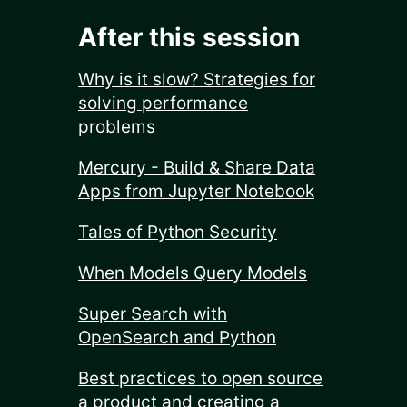
After this session
Why is it slow? Strategies for
solving performance
problems
Mercury - Build & Share Data
Apps from Jupyter Notebook
Tales of Python Security
When Models Query Models
Super Search with
OpenSearch and Python
Best practices to open source
a product and creating a