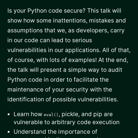
Is your Python code secure? This talk will
show how some inattentions, mistakes and
assumptions that we, as developers, carry
in our code can lead to serious
vulnerabilities in our applications. All of that,
of course, with lots of examples! At the end,
the talk will present a simple way to audit
Python code in order to facilitate the
maintenance of your security with the
identification of possible vulnerabilities.
Learn how
, pickle, and pip are
eval()
vulnerable to arbitrary code execution
Understand the importance of