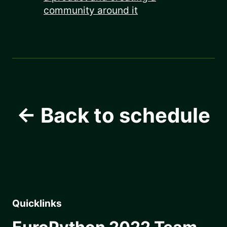
community around it
← Back to schedule
Quicklinks