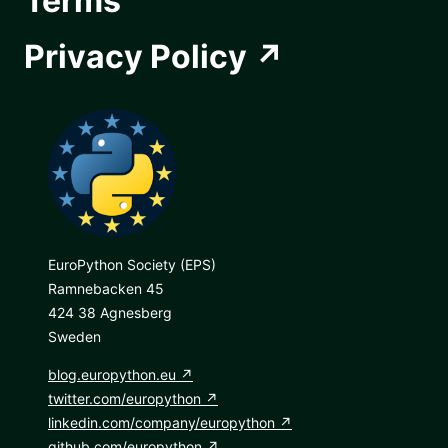
Terms
Privacy Policy
EuroPython Society (EPS)
Ramnebacken 45
424 38 Agnesberg
Sweden
blog.europython.eu
twitter.com/europython
linkedin.com/company/europython
github.com/europython