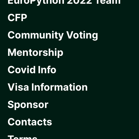
EuroPython 2022 Team
CFP
Community Voting
Mentorship
Covid Info
Visa Information
Sponsor
Contacts