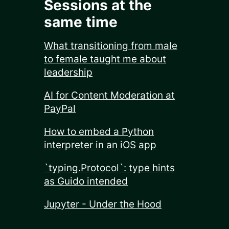
Sessions at the
same time
What transitioning from male
to female taught me about
leadership
AI for Content Moderation at
PayPal
How to embed a Python
interpreter in an iOS app
`typing.Protocol`: type hints
as Guido intended
Jupyter - Under the Hood