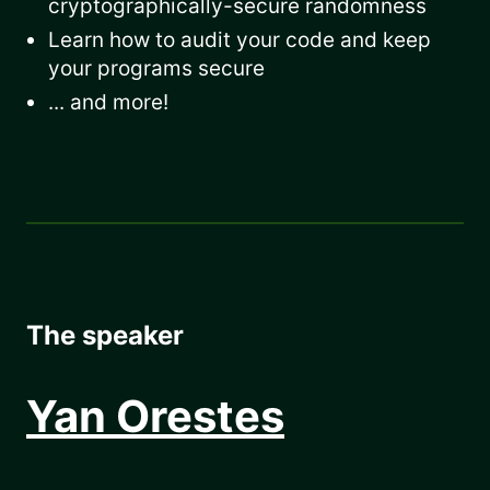
cryptographically-secure randomness
Learn how to audit your code and keep
your programs secure
... and more!
The speaker
Yan Orestes