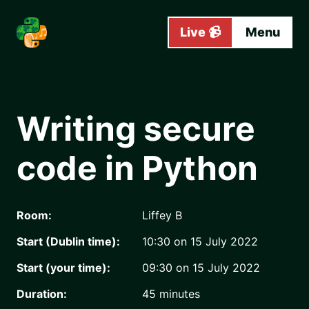
Skip to main content
Live 📹
Menu
Writing secure
code in Python
Room:
Liffey B
Start (Dublin time):
10:30 on 15 July 2022
Start (your time):
09:30 on 15 July 2022
Duration:
45
minutes