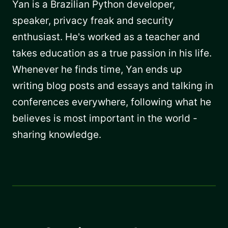
Yan is a Brazilian Python developer,
speaker, privacy freak and security
enthusiast. He's worked as a teacher and
takes education as a true passion in his life.
Whenever he finds time, Yan ends up
writing blog posts and essays and talking in
conferences everywhere, following what he
believes is most important in the world -
sharing knowledge.