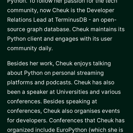
Python. To follow her passion for the tech
community, now Cheuk is the Developer
Relations Lead at TerminusDB - an open-
source graph database. Cheuk maintains its
Python client and engages with its user
community daily.
Besides her work, Cheuk enjoys talking
about Python on personal streaming
platforms and podcasts. Cheuk has also
been a speaker at Universities and various
conferences. Besides speaking at
conferences, Cheuk also organises events
for developers. Conferences that Cheuk has
organized include EuroPython (which she is