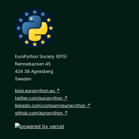
EuroPython Society (EPS)
Ramnebacken 45
424 38 Agnesberg
Sweden
blog.europython.eu
twitter.com/europython
linkedin.com/company/europython
github.com/europython