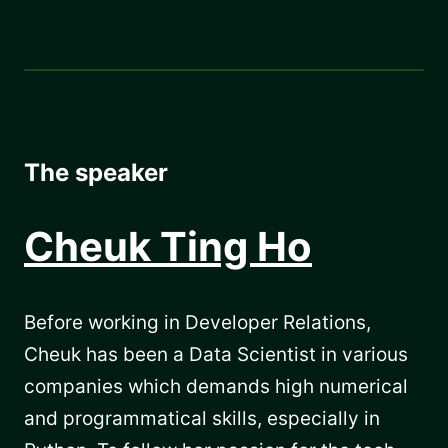
The speaker
Cheuk Ting Ho
Before working in Developer Relations,
Cheuk has been a Data Scientist in various
companies which demands high numerical
and programmatical skills, especially in