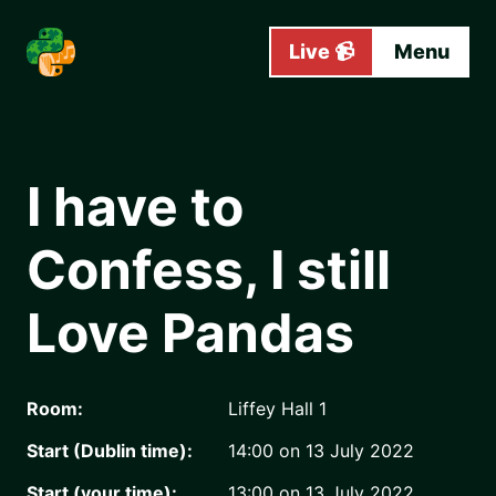
Skip to main content
Live 📹
Menu
I have to
Confess, I still
Love Pandas
Room:
Liffey Hall 1
Start (Dublin time):
14:00 on 13 July 2022
Start (your time):
13:00 on 13 July 2022