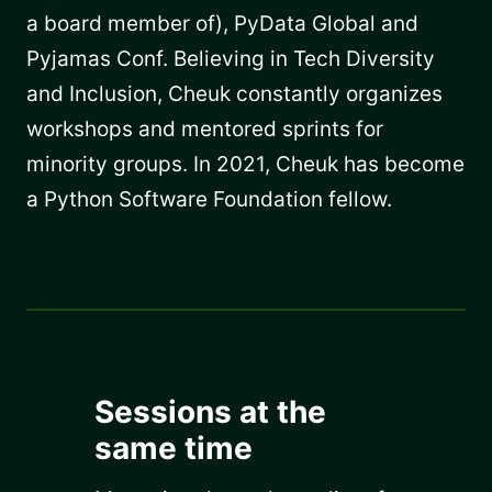
a board member of), PyData Global and
Pyjamas Conf. Believing in Tech Diversity
and Inclusion, Cheuk constantly organizes
workshops and mentored sprints for
minority groups. In 2021, Cheuk has become
a Python Software Foundation fellow.
Sessions at the
same time