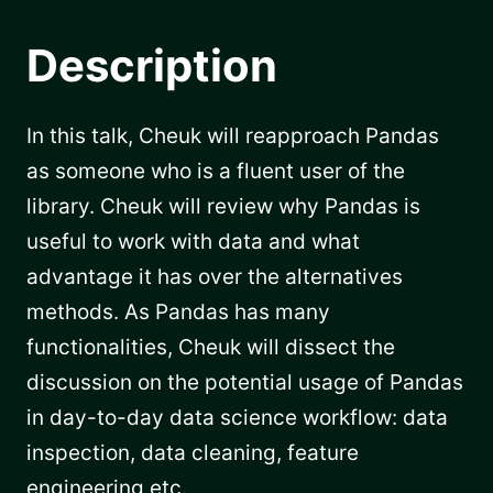
Description
In this talk, Cheuk will reapproach Pandas
as someone who is a fluent user of the
library. Cheuk will review why Pandas is
useful to work with data and what
advantage it has over the alternatives
methods. As Pandas has many
functionalities, Cheuk will dissect the
discussion on the potential usage of Pandas
in day-to-day data science workflow: data
inspection, data cleaning, feature
engineering etc.