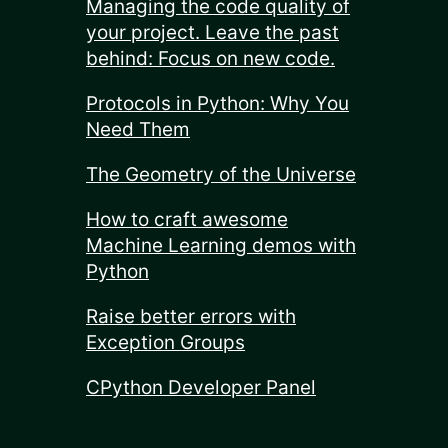
Managing the code quality of
your project. Leave the past
behind: Focus on new code.
Protocols in Python: Why You
Need Them
The Geometry of the Universe
How to craft awesome
Machine Learning demos with
Python
Raise better errors with
Exception Groups
CPython Developer Panel