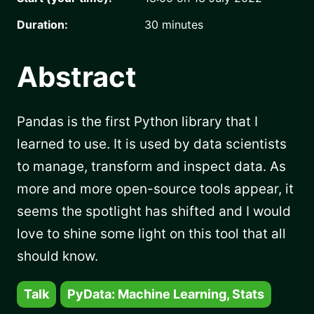
Duration:
30
minutes
Abstract
Pandas is the first Python library that I
learned to use. It is used by data scientists
to manage, transform and inspect data. As
more and more open-source tools appear, it
seems the spotlight has shifted and I would
love to shine some light on this tool that all
should know.
Talk
PyData: Machine Learning, Stats