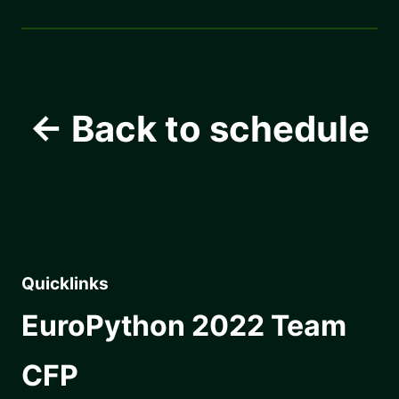
← Back to schedule
Quicklinks
EuroPython 2022 Team
CFP