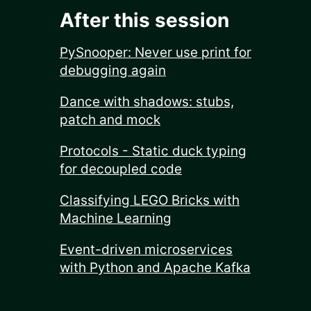
After this session
PySnooper: Never use print for
debugging again
Dance with shadows: stubs,
patch and mock
Protocols - Static duck typing
for decoupled code
Classifying LEGO Bricks with
Machine Learning
Event-driven microservices
with Python and Apache Kafka