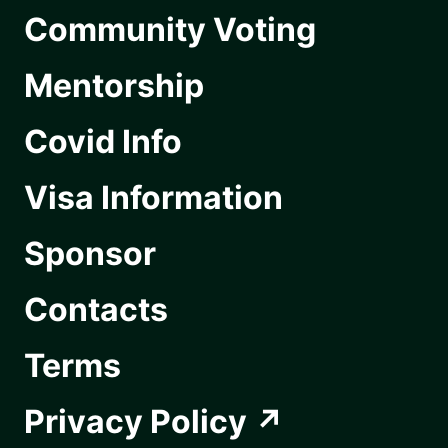
Community Voting
Mentorship
Covid Info
Visa Information
Sponsor
Contacts
Terms
Privacy Policy