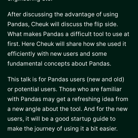
After discussing the advantage of using
Pandas, Cheuk will discuss the flip side.
What makes Pandas a difficult tool to use at
first. Here Cheuk will share how she used it
efficiently with new users and some
fundamental concepts about Pandas.
This talk is for Pandas users (new and old)
or potential users. Those who are familiar
with Pandas may get a refreshing idea from
a new angle about the tool. And for the new
users, it will be a good startup guide to
make the journey of using it a bit easier.