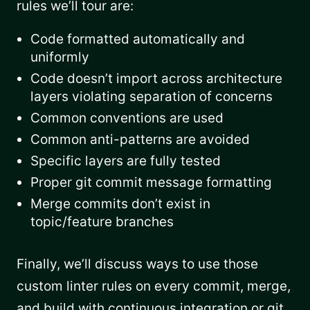
rules we’ll tour are:
Code formatted automatically and
uniformly
Code doesn’t import across architecture
layers violating separation of concerns
Common conventions are used
Common anti-patterns are avoided
Specific layers are fully tested
Proper git commit message formatting
Merge commits don’t exist in
topic/feature branches
Finally, we’ll discuss ways to use those
custom linter rules on every commit, merge,
and build with continuous integration or git