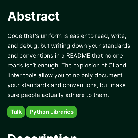
Abstract
Code that’s uniform is easier to read, write,
and debug, but writing down your standards
and conventions in a README that no one
reads isn’t enough. The explosion of CI and
linter tools allow you to no only document
your standards and conventions, but make
sure people actually adhere to them.
Talk
Python Libraries