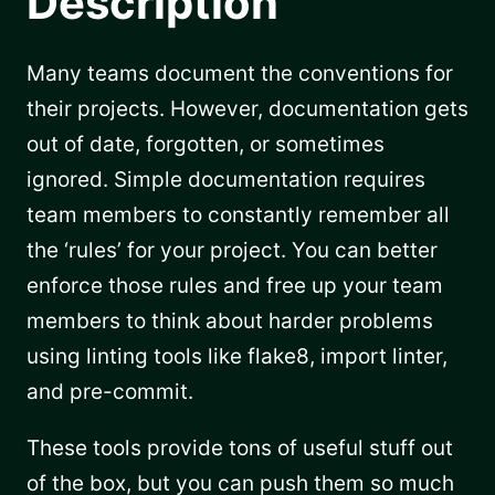
Description
Many teams document the conventions for
their projects. However, documentation gets
out of date, forgotten, or sometimes
ignored. Simple documentation requires
team members to constantly remember all
the ‘rules’ for your project. You can better
enforce those rules and free up your team
members to think about harder problems
using linting tools like flake8, import linter,
and pre-commit.
These tools provide tons of useful stuff out
of the box, but you can push them so much