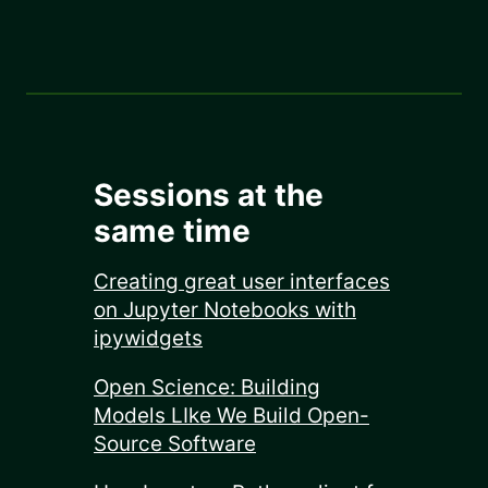
Sessions at the
same time
Creating great user interfaces
on Jupyter Notebooks with
ipywidgets
Open Science: Building
Models LIke We Build Open-
Source Software