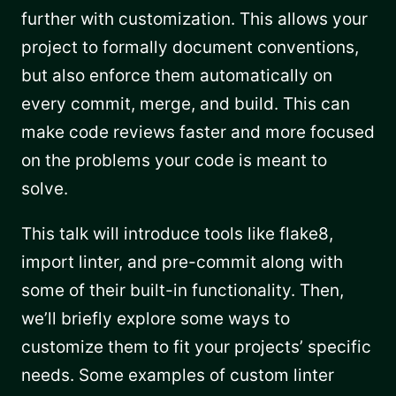
further with customization. This allows your
project to formally document conventions,
but also enforce them automatically on
every commit, merge, and build. This can
make code reviews faster and more focused
on the problems your code is meant to
solve.
This talk will introduce tools like flake8,
import linter, and pre-commit along with
some of their built-in functionality. Then,
we’ll briefly explore some ways to
customize them to fit your projects’ specific
needs. Some examples of custom linter