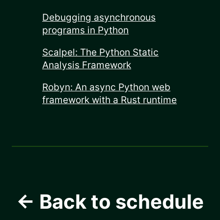
Debugging asynchronous
programs in Python
Scalpel: The Python Static
Analysis Framework
Robyn: An async Python web
framework with a Rust runtime
← Back to schedule