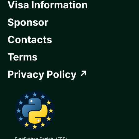
Visa Information
Sponsor
Contacts
Terms
Privacy Policy
EuroPython Society (EPS)