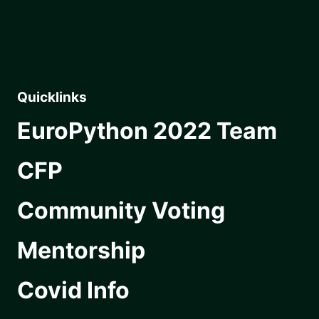
Quicklinks
EuroPython 2022 Team
CFP
Community Voting
Mentorship
Covid Info