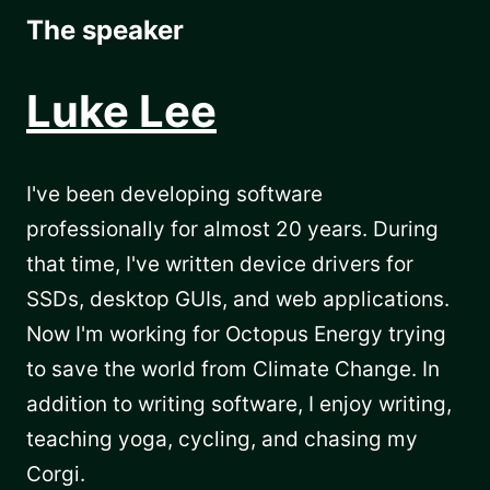
The speaker
Luke Lee
I've been developing software
professionally for almost 20 years. During
that time, I've written device drivers for
SSDs, desktop GUIs, and web applications.
Now I'm working for Octopus Energy trying
to save the world from Climate Change. In
addition to writing software, I enjoy writing,
teaching yoga, cycling, and chasing my
Corgi.