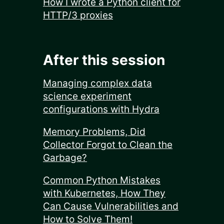
How I wrote a Python client for
HTTP/3 proxies
After this session
Managing complex data
science experiment
configurations with Hydra
Memory Problems, Did
Collector Forgot to Clean the
Garbage?
Common Python Mistakes
with Kubernetes, How They
Can Cause Vulnerabilities and
How to Solve Them!