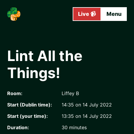
Skip to main content
Live 📹
Menu
Lint All the
Things!
Room:
Liffey B
Start (Dublin time):
14:35 on 14 July 2022
Start (your time):
13:35 on 14 July 2022
Duration:
30
minutes