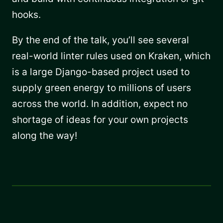
hooks.
By the end of the talk, you’ll see several
real-world linter rules used on Kraken, which
is a large Django-based project used to
supply green energy to millions of users
across the world. In addition, expect no
shortage of ideas for your own projects
along the way!